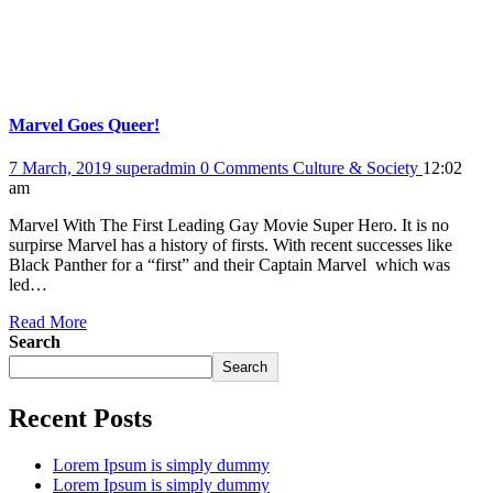
Marvel Goes Queer!
7 March, 2019
superadmin
0 Comments
Culture & Society
12:02
am
Marvel With The First Leading Gay Movie Super Hero. It is no
surpirse Marvel has a history of firsts. With recent successes like
Black Panther for a “first” and their Captain Marvel which was
led…
Read More
Search
Search
Recent Posts
Lorem Ipsum is simply dummy
Lorem Ipsum is simply dummy