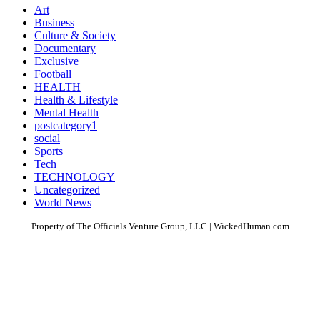
Art
Business
Culture & Society
Documentary
Exclusive
Football
HEALTH
Health & Lifestyle
Mental Health
postcategory1
social
Sports
Tech
TECHNOLOGY
Uncategorized
World News
Property of The Officials Venture Group, LLC | WickedHuman.com