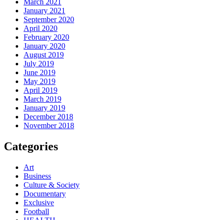
March 2021
January 2021
September 2020
April 2020
February 2020
January 2020
August 2019
July 2019
June 2019
May 2019
April 2019
March 2019
January 2019
December 2018
November 2018
Categories
Art
Business
Culture & Society
Documentary
Exclusive
Football