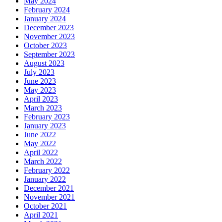
May 2024
February 2024
January 2024
December 2023
November 2023
October 2023
September 2023
August 2023
July 2023
June 2023
May 2023
April 2023
March 2023
February 2023
January 2023
June 2022
May 2022
April 2022
March 2022
February 2022
January 2022
December 2021
November 2021
October 2021
April 2021