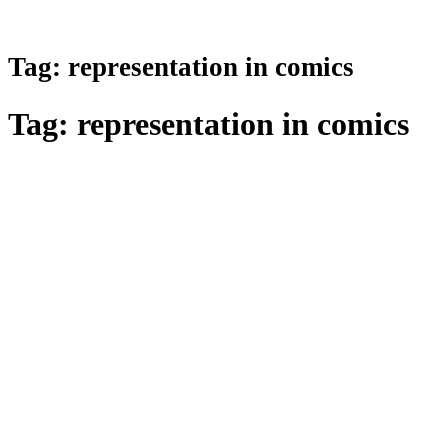
Tag:
representation in comics
Tag:
representation in comics