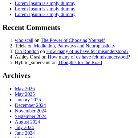
Lorem Ipsum is simply dummy
Lorem Ipsum is simply dummy
Lorem Ipsum is simply dummy
Recent Comments
whoiscall
on
The Power of Choosing Yourself
Teleia
on
Meditation, Pathways and Neuroplasticity
Cin Rondon
on
How many of us have felt misunderstood?
Ashley Orasi
on
How many of us have felt misunderstood?
Hybrid_supersaint
on
Thoughts for the Road
Archives
May 2026
May 2025
January 2025
December 2024
November 2024
September 2024
August 2024
July 2024
June 2024