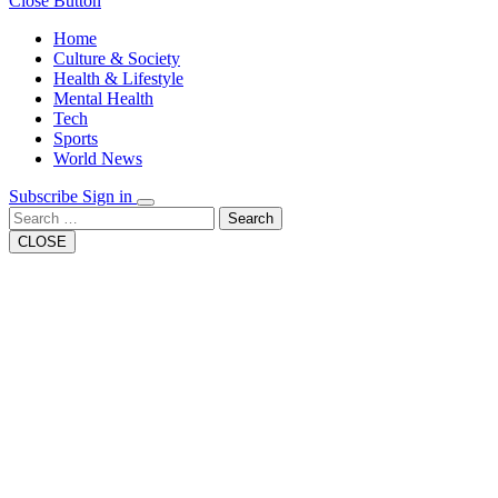
Close Button
Home
Culture & Society
Health & Lifestyle
Mental Health
Tech
Sports
World News
Subscribe
Sign in
Search
CLOSE