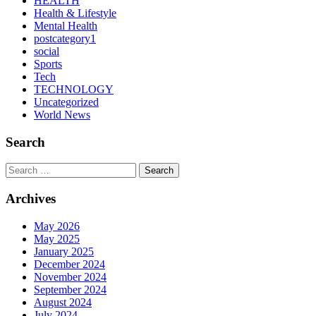
HEALTH
Health & Lifestyle
Mental Health
postcategory1
social
Sports
Tech
TECHNOLOGY
Uncategorized
World News
Search
Search
Archives
May 2026
May 2025
January 2025
December 2024
November 2024
September 2024
August 2024
July 2024