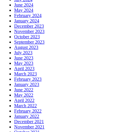
June 2024
May 2024
February 2024
January 2024
December 2023
November 2023
October 2023
September 2023
August 2023
July 2023
June 2023
May 2023
April 2023
March 2023
February 2023
January 2023
June 2022
May 2022
April 2022
March 2022
February 2022
January 2022
December 2021
November 2021