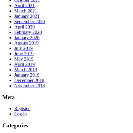
October 2021
April 2021
March 2021
January 2021
September 2020
April 2020
February 2020
January 2020
August 2019
July 2019
June 2019
May 2019
April 2019
March 2019
January 2019
December 2018
November 2018
Meta
Register
Log in
Categories