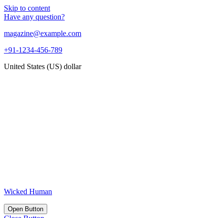
Skip to content
Have any question?
magazine@example.com
+91-1234-456-789
United States (US) dollar
Wicked Human
Open Button