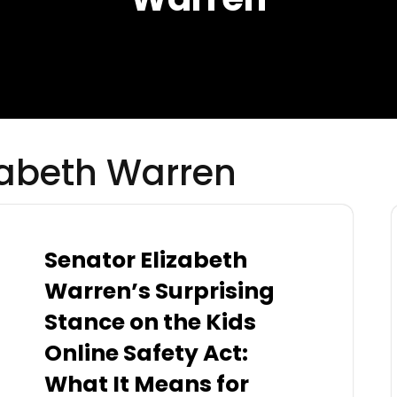
zabeth Warren
Senator Elizabeth
Warren’s Surprising
Stance on the Kids
Online Safety Act:
What It Means for