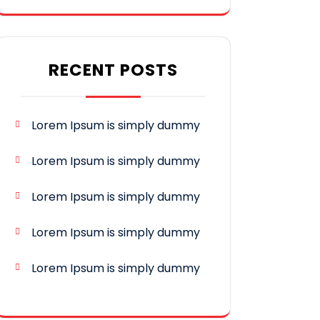
RECENT POSTS
Lorem Ipsum is simply dummy
Lorem Ipsum is simply dummy
Lorem Ipsum is simply dummy
Lorem Ipsum is simply dummy
Lorem Ipsum is simply dummy