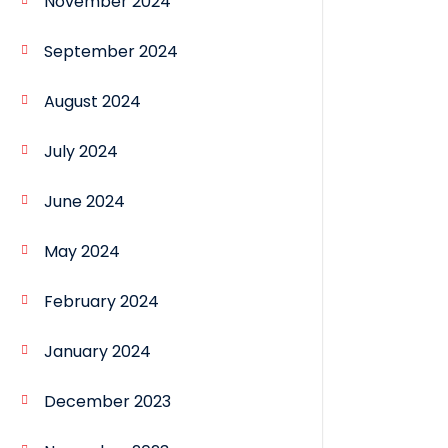
November 2024
September 2024
August 2024
July 2024
June 2024
May 2024
February 2024
January 2024
December 2023