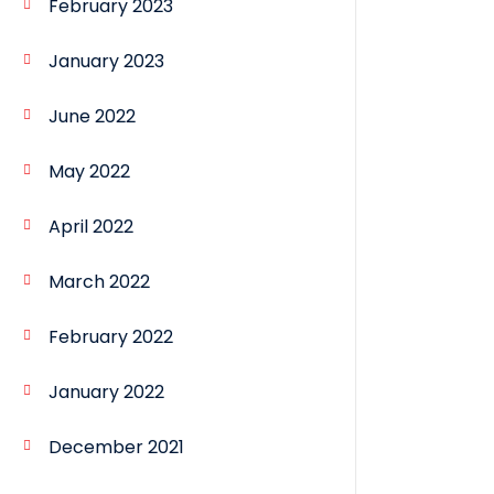
February 2023
January 2023
June 2022
May 2022
April 2022
March 2022
February 2022
January 2022
December 2021