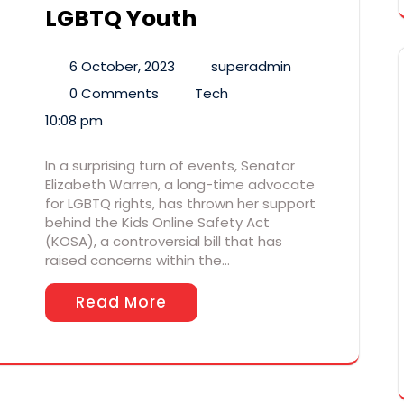
LGBTQ Youth
6 October, 2023
superadmin
0 Comments
Tech
10:08 pm
In a surprising turn of events, Senator
Elizabeth Warren, a long-time advocate
for LGBTQ rights, has thrown her support
behind the Kids Online Safety Act
(KOSA), a controversial bill that has
raised concerns within the…
Read More