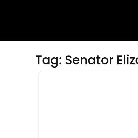
Tag:
Senator Eli