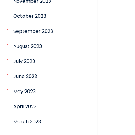
November 2023
October 2023
September 2023
August 2023
July 2023
June 2023
May 2023
April 2023
March 2023