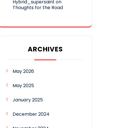
Hybrid_supersaint
on
Thoughts for the Road
ARCHIVES
May 2026
May 2025
January 2025
December 2024