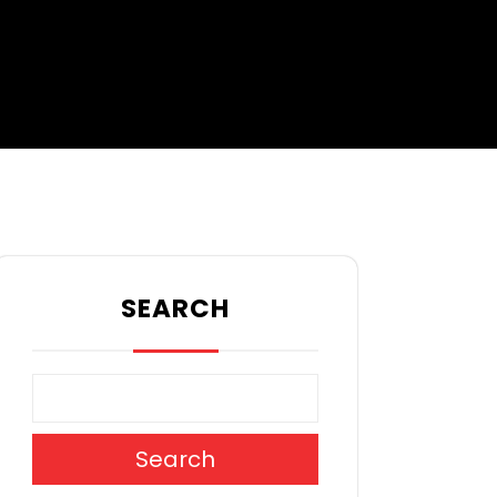
SEARCH
Search