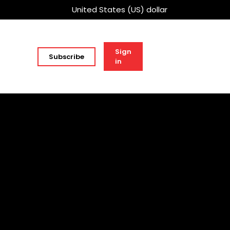
United States (US) dollar
Sign
Subscribe
in
h