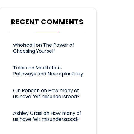
RECENT COMMENTS
whoiscall
on
The Power of
Choosing Yourself
Teleia
on
Meditation,
Pathways and Neuroplasticity
Cin Rondon
on
How many of
us have felt misunderstood?
Ashley Orasi
on
How many of
us have felt misunderstood?