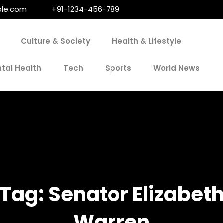
le.com
+91-1234-456-789
Culture & Society
Health & Lifestyle
tal Health
Tech
Sports
World News
Tag:
Senator Elizabet
Warren