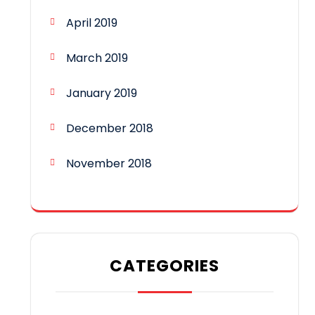
April 2019
March 2019
January 2019
December 2018
November 2018
CATEGORIES