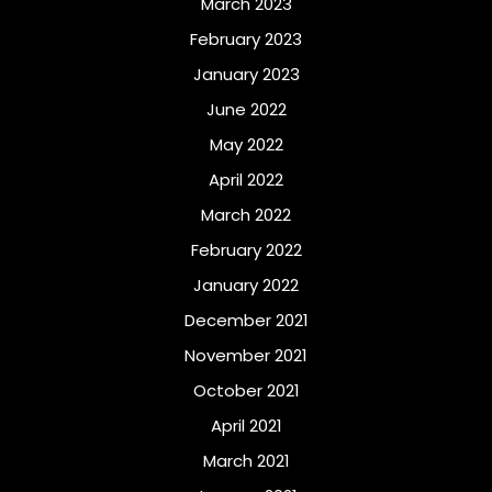
March 2023
February 2023
January 2023
June 2022
May 2022
April 2022
March 2022
February 2022
January 2022
December 2021
November 2021
October 2021
April 2021
March 2021