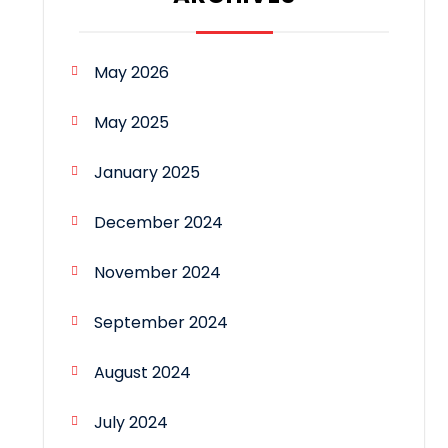
May 2026
May 2025
January 2025
December 2024
November 2024
September 2024
August 2024
July 2024