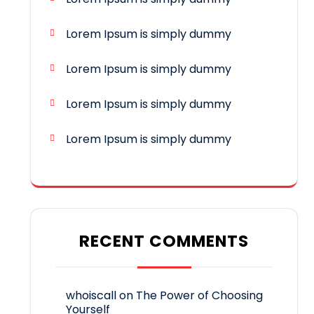
Lorem Ipsum is simply dummy
Lorem Ipsum is simply dummy
Lorem Ipsum is simply dummy
Lorem Ipsum is simply dummy
RECENT COMMENTS
whoiscall
on
The Power of Choosing
Yourself