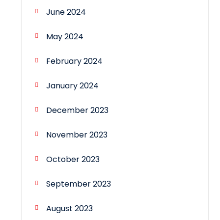
June 2024
May 2024
February 2024
January 2024
December 2023
November 2023
October 2023
September 2023
August 2023