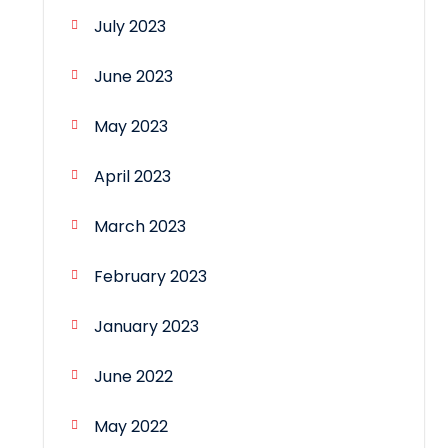
July 2023
June 2023
May 2023
April 2023
March 2023
February 2023
January 2023
June 2022
May 2022