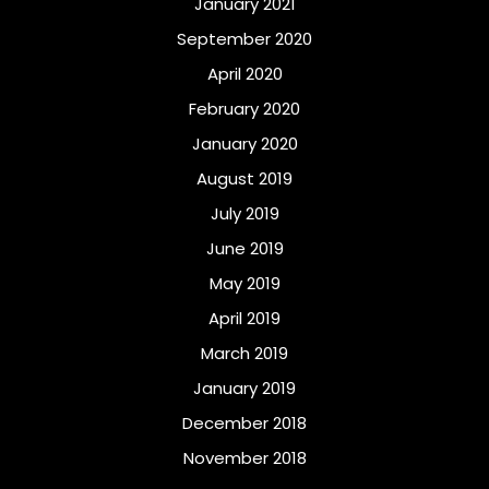
January 2021
September 2020
April 2020
February 2020
January 2020
August 2019
July 2019
June 2019
May 2019
April 2019
March 2019
January 2019
December 2018
November 2018