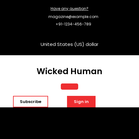
Skip
Have any question?
to
content
magazine@example.com
+91-1234-456-789
United States (US) dollar
Wicked Human
Open
Subscribe
Sign in
Button