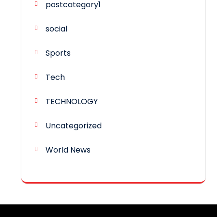
postcategory1
social
Sports
Tech
TECHNOLOGY
Uncategorized
World News