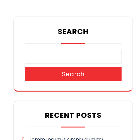
SEARCH
Search
RECENT POSTS
Lorem Ipsum is simply dummy