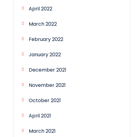
April 2022
March 2022
February 2022
January 2022
December 2021
November 2021
October 2021
April 2021
March 2021