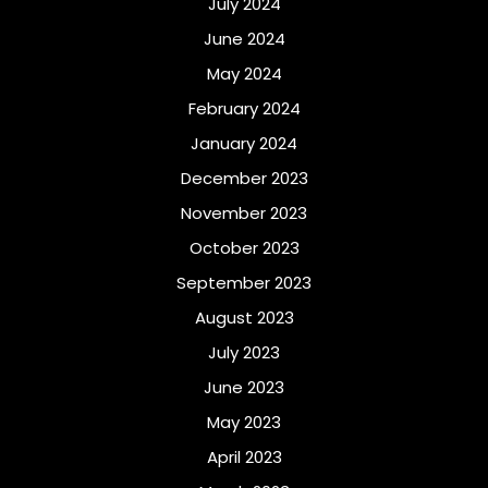
July 2024
June 2024
May 2024
February 2024
January 2024
December 2023
November 2023
October 2023
September 2023
August 2023
July 2023
June 2023
May 2023
April 2023