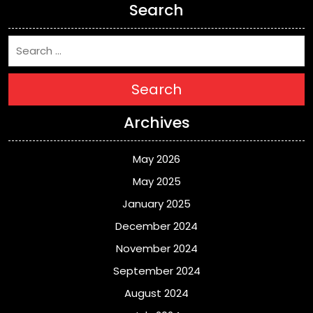
Search
Search
Archives
May 2026
May 2025
January 2025
December 2024
November 2024
September 2024
August 2024