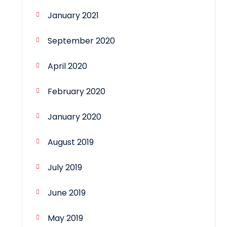
January 2021
September 2020
April 2020
February 2020
January 2020
August 2019
July 2019
June 2019
May 2019