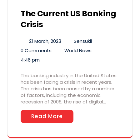
The Current US Banking
Crisis
21 March, 2023
Sensukii
0 Comments
World News
4:46 pm
The banking industry in the United States
has been facing a crisis in recent years.
The crisis has been caused by a number
of factors, including the economic
recession of 2008, the rise of digital…
Read More