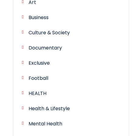
Art
Business
Culture & Society
Documentary
Exclusive
Football
HEALTH
Health & Lifestyle
Mental Health