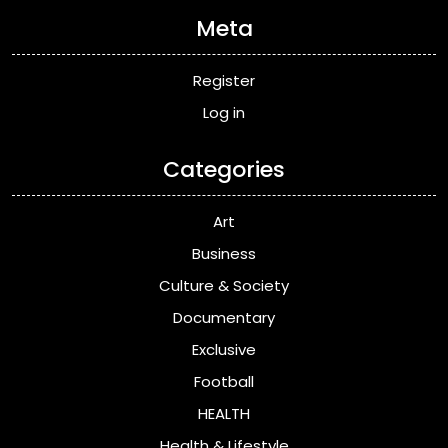
Meta
Register
Log in
Categories
Art
Business
Culture & Society
Documentary
Exclusive
Football
HEALTH
Health & Lifestyle