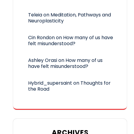
Teleia
on
Meditation, Pathways and
Neuroplasticity
Cin Rondon
on
How many of us have
felt misunderstood?
Ashley Orasi
on
How many of us
have felt misunderstood?
Hybrid_supersaint
on
Thoughts for
the Road
ARCHIVES