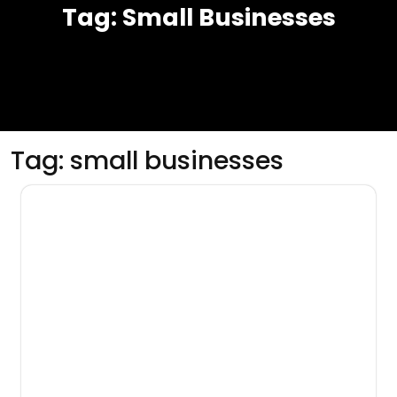
Tag:
Small Businesses
Tag:
small businesses