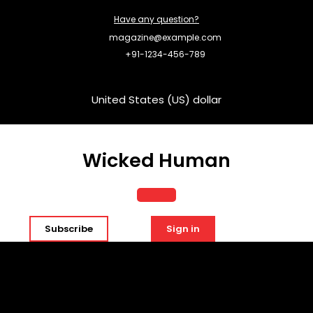
Skip
Have any question?
to
content
magazine@example.com
+91-1234-456-789
United States (US) dollar
Wicked Human
Open
Subscribe
Sign in
Button