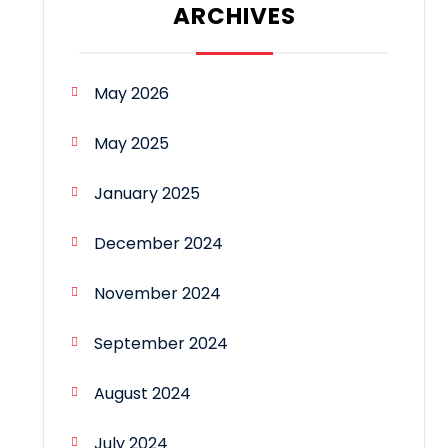
ARCHIVES
May 2026
May 2025
January 2025
December 2024
November 2024
September 2024
August 2024
July 2024