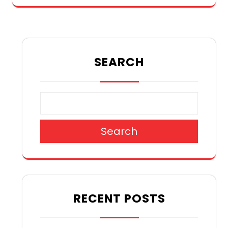
SEARCH
Search
RECENT POSTS