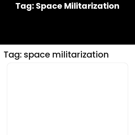
Tag:
Space Militarization
Tag:
space militarization