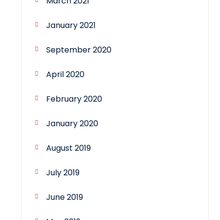
March 2021
January 2021
September 2020
April 2020
February 2020
January 2020
August 2019
July 2019
June 2019