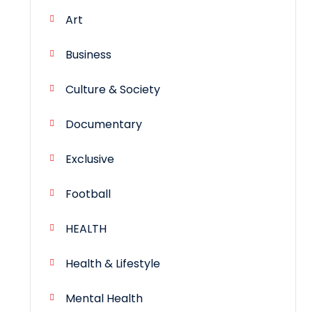
Art
Business
Culture & Society
Documentary
Exclusive
Football
HEALTH
Health & Lifestyle
Mental Health