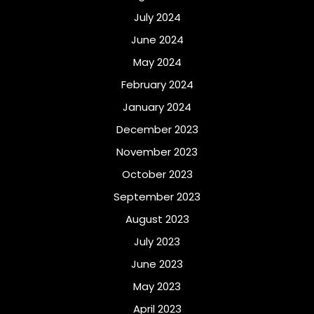
July 2024
June 2024
May 2024
February 2024
January 2024
December 2023
November 2023
October 2023
September 2023
August 2023
July 2023
June 2023
May 2023
April 2023