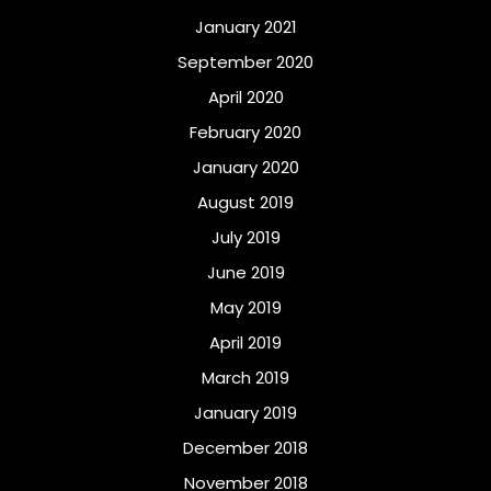
January 2021
September 2020
April 2020
February 2020
January 2020
August 2019
July 2019
June 2019
May 2019
April 2019
March 2019
January 2019
December 2018
November 2018