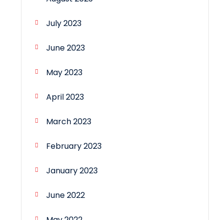
July 2023
June 2023
May 2023
April 2023
March 2023
February 2023
January 2023
June 2022
May 2022