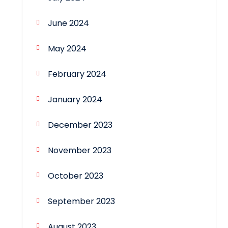
June 2024
May 2024
February 2024
January 2024
December 2023
November 2023
October 2023
September 2023
August 2023