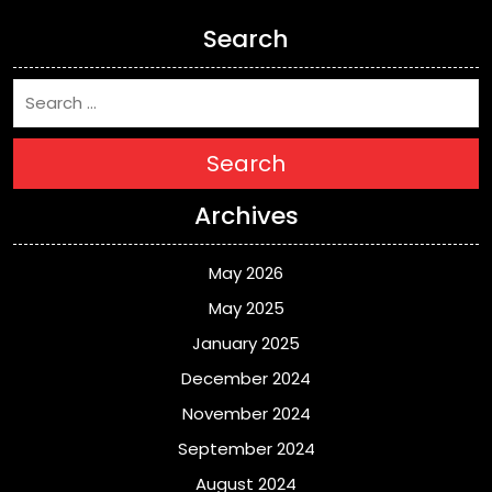
Search
Search
Archives
May 2026
May 2025
January 2025
December 2024
November 2024
September 2024
August 2024