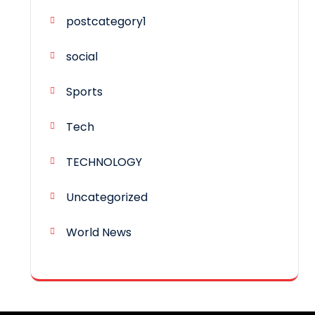
postcategory1
social
Sports
Tech
TECHNOLOGY
Uncategorized
World News