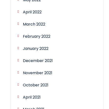
April 2022
March 2022
February 2022
January 2022
December 2021
November 2021
October 2021
April 2021