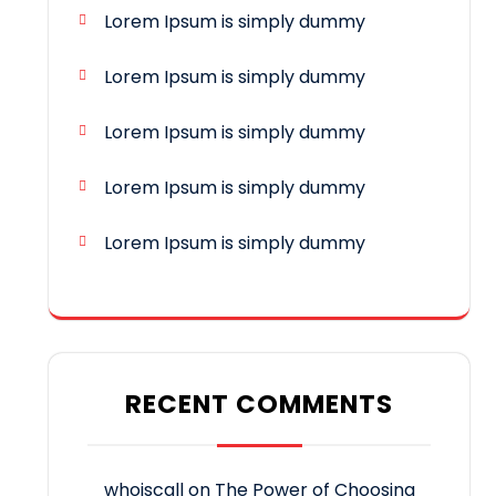
Lorem Ipsum is simply dummy
Lorem Ipsum is simply dummy
Lorem Ipsum is simply dummy
Lorem Ipsum is simply dummy
Lorem Ipsum is simply dummy
RECENT COMMENTS
whoiscall
on
The Power of Choosing