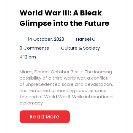
World War III: A Bleak
Glimpse into the Future
14 October, 2023
Hansel G
0 Comments
Culture & Society
4:12 am
Miami, Florida, October 31st – The looming
possibility of a third world war, a conflict
of unprecedented scale and devastation,
has remained a haunting specter since
the end of World War II. While international
diplomacy…
Read More