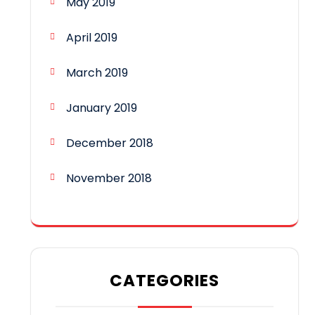
May 2019
April 2019
March 2019
January 2019
December 2018
November 2018
CATEGORIES