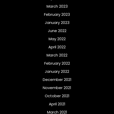
March 2023
February 2023
January 2023
June 2022
May 2022
April 2022
March 2022
February 2022
January 2022
December 2021
November 2021
October 2021
April 2021
March 2021