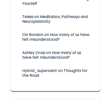
Yourself
Teleia
on
Meditation, Pathways and
Neuroplasticity
Cin Rondon
on
How many of us have
felt misunderstood?
Ashley Orasi
on
How many of us
have felt misunderstood?
Hybrid_supersaint
on
Thoughts for
the Road