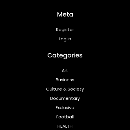
Meta
Register
Log in
Categories
Art
Business
Culture & Society
Documentary
Exclusive
Football
HEALTH