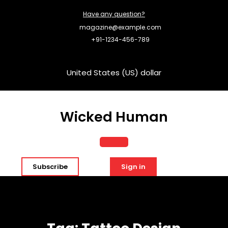
Skip
Have any question?
to
content
magazine@example.com
+91-1234-456-789
United States (US) dollar
Wicked Human
Open
Subscribe
Sign in
Button