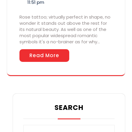
11:51 pm
Rose tattoo; virtually perfect in shape, no
wonder it stands out above the rest for
its natural beauty. As well as one of the
most popular widespread romantic
symbols it's a no-brainer as for why…
Read More
SEARCH