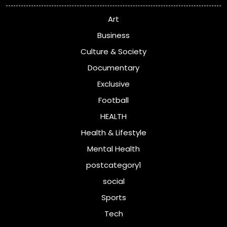
Art
Business
Culture & Society
Documentary
Exclusive
Football
HEALTH
Health & Lifestyle
Mental Health
postcategory1
social
Sports
Tech