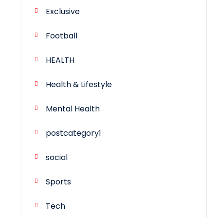
Exclusive
Football
HEALTH
Health & Lifestyle
Mental Health
postcategory1
social
Sports
Tech