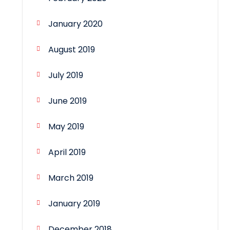
January 2020
August 2019
July 2019
June 2019
May 2019
April 2019
March 2019
January 2019
December 2018