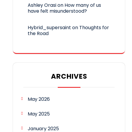
Ashley Orasi
on
How many of us
have felt misunderstood?
Hybrid_supersaint
on
Thoughts for
the Road
ARCHIVES
May 2026
May 2025
January 2025