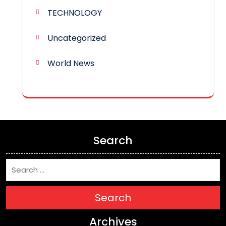
TECHNOLOGY
Uncategorized
World News
Search
Search
Archives