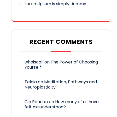
Lorem Ipsum is simply dummy
RECENT COMMENTS
whoiscall
on
The Power of Choosing
Yourself
Teleia
on
Meditation, Pathways and
Neuroplasticity
Cin Rondon
on
How many of us have
felt misunderstood?