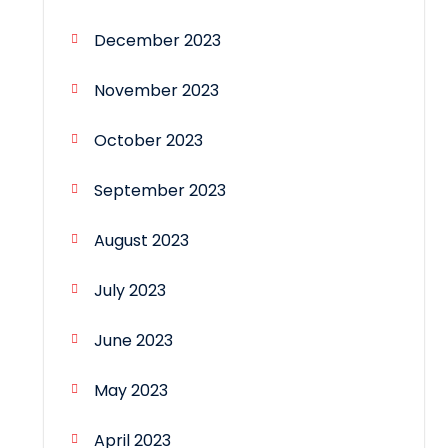
December 2023
November 2023
October 2023
September 2023
August 2023
July 2023
June 2023
May 2023
April 2023