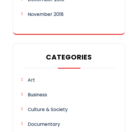
November 2018
CATEGORIES
Art
Business
Culture & Society
Documentary