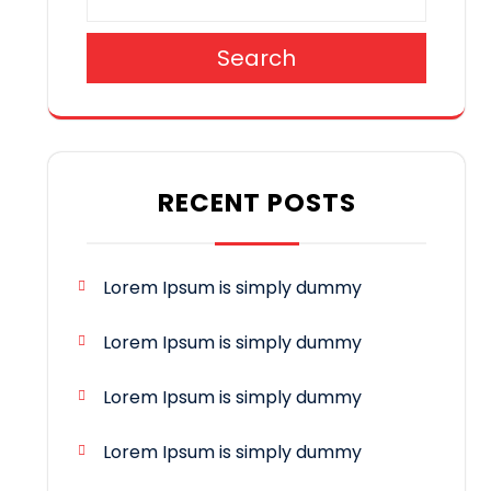
Search
RECENT POSTS
Lorem Ipsum is simply dummy
Lorem Ipsum is simply dummy
Lorem Ipsum is simply dummy
Lorem Ipsum is simply dummy