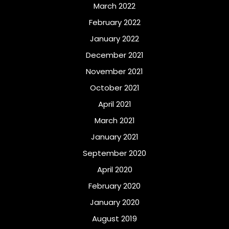
March 2022
February 2022
January 2022
December 2021
November 2021
October 2021
April 2021
March 2021
January 2021
September 2020
April 2020
February 2020
January 2020
August 2019