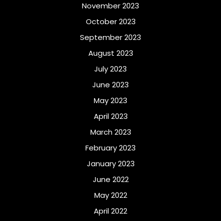
November 2023
October 2023
September 2023
August 2023
July 2023
June 2023
May 2023
April 2023
March 2023
February 2023
January 2023
June 2022
May 2022
April 2022