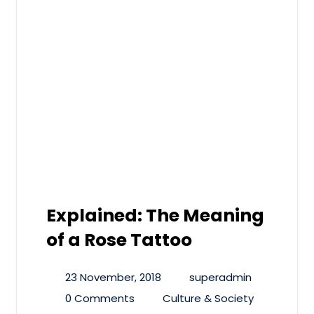
Explained: The Meaning
of a Rose Tattoo
23 November, 2018
superadmin
0 Comments
Culture & Society