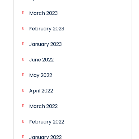
March 2023
February 2023
January 2023
June 2022
May 2022
April 2022
March 2022
February 2022
January 2022