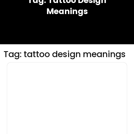
Tag:
Tattoo Design
Meanings
Tag:
tattoo design meanings