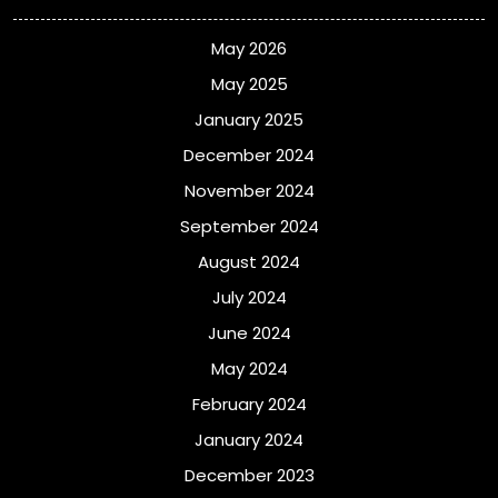
May 2026
May 2025
January 2025
December 2024
November 2024
September 2024
August 2024
July 2024
June 2024
May 2024
February 2024
January 2024
December 2023