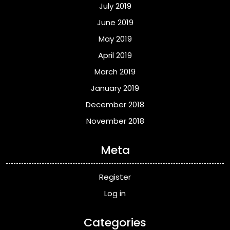
July 2019
June 2019
May 2019
April 2019
March 2019
January 2019
December 2018
November 2018
Meta
Register
Log in
Categories