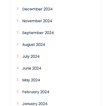
December 2024
November 2024
September 2024
August 2024
July 2024
June 2024
May 2024
February 2024
January 2024