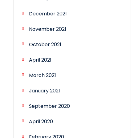
December 2021
November 2021
October 2021
April 2021
March 2021
January 2021
September 2020
April 2020
February 2020