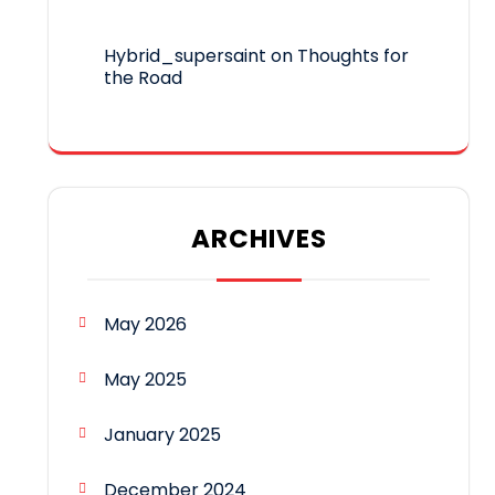
Hybrid_supersaint
on
Thoughts for
the Road
ARCHIVES
May 2026
May 2025
January 2025
December 2024