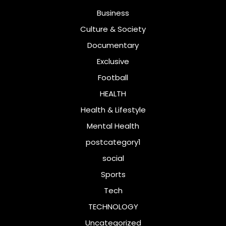
Business
Culture & Society
Documentary
Exclusive
Football
HEALTH
Health & Lifestyle
Mental Health
postcategory1
social
Sports
Tech
TECHNOLOGY
Uncategorized