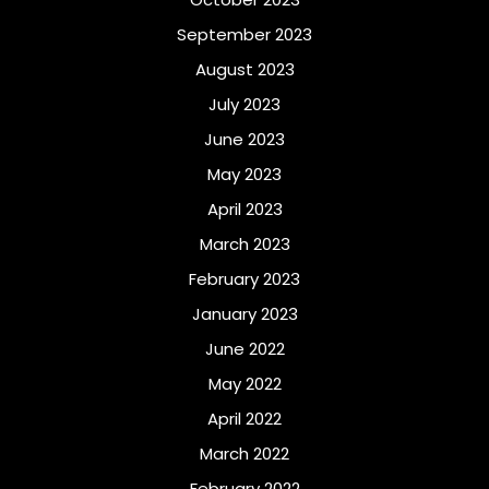
September 2023
August 2023
July 2023
June 2023
May 2023
April 2023
March 2023
February 2023
January 2023
June 2022
May 2022
April 2022
March 2022
February 2022