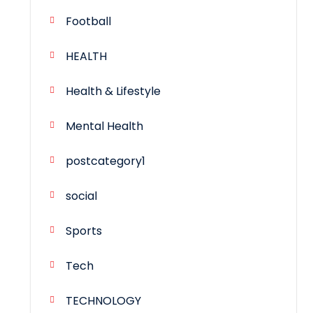
Football
HEALTH
Health & Lifestyle
Mental Health
postcategory1
social
Sports
Tech
TECHNOLOGY