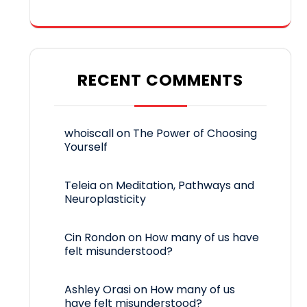
RECENT COMMENTS
whoiscall
on
The Power of Choosing
Yourself
Teleia
on
Meditation, Pathways and
Neuroplasticity
Cin Rondon
on
How many of us have
felt misunderstood?
Ashley Orasi
on
How many of us
have felt misunderstood?