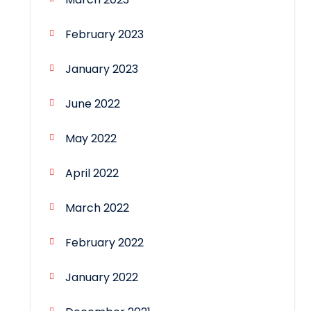
February 2023
January 2023
June 2022
May 2022
April 2022
March 2022
February 2022
January 2022