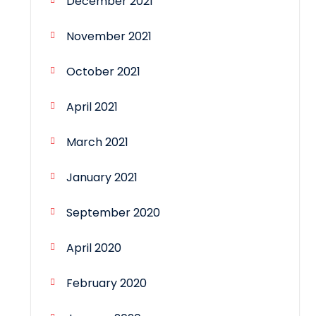
December 2021
November 2021
October 2021
April 2021
March 2021
January 2021
September 2020
April 2020
February 2020