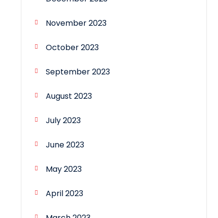
November 2023
October 2023
September 2023
August 2023
July 2023
June 2023
May 2023
April 2023
March 2023