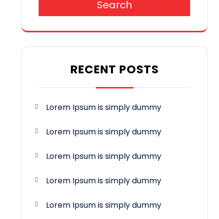
Search
RECENT POSTS
Lorem Ipsum is simply dummy
Lorem Ipsum is simply dummy
Lorem Ipsum is simply dummy
Lorem Ipsum is simply dummy
Lorem Ipsum is simply dummy