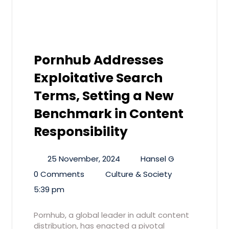
Pornhub Addresses
Exploitative Search
Terms, Setting a New
Benchmark in Content
Responsibility
25 November, 2024
Hansel G
0 Comments
Culture & Society
5:39 pm
Pornhub, a global leader in adult content
distribution, has enacted a pivotal