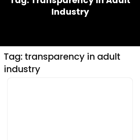
Tag:
Transparency In Adult
Industry
Tag:
transparency in adult
industry