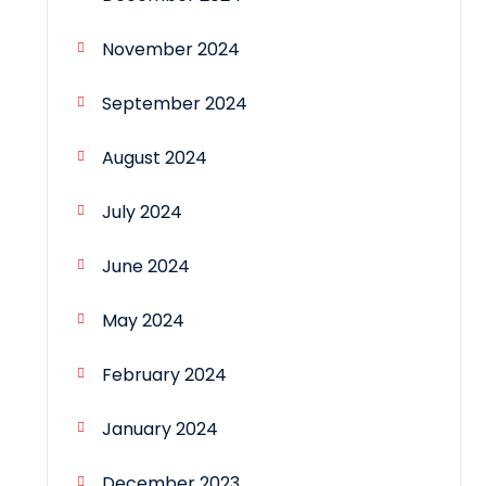
November 2024
September 2024
August 2024
July 2024
June 2024
May 2024
February 2024
January 2024
December 2023