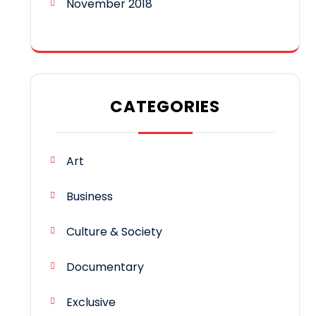
November 2018
CATEGORIES
Art
Business
Culture & Society
Documentary
Exclusive