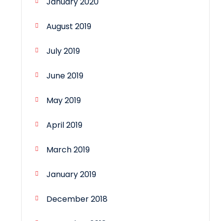
January 2020
August 2019
July 2019
June 2019
May 2019
April 2019
March 2019
January 2019
December 2018