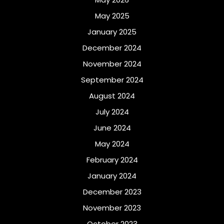
May 2025
January 2025
December 2024
November 2024
September 2024
August 2024
July 2024
June 2024
May 2024
February 2024
January 2024
December 2023
November 2023
October 2023