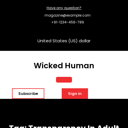
Skip
Have any question?
to
content
magazine@example.com
+91-1234-456-789
United States (US) dollar
Wicked Human
Open
Subscribe
Sign in
Button