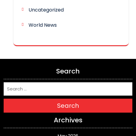
Uncategorized
World News
Search
Search
Archives
May 2026