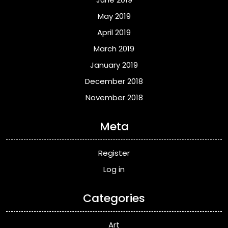
May 2019
April 2019
March 2019
January 2019
December 2018
November 2018
Meta
Register
Log in
Categories
Art