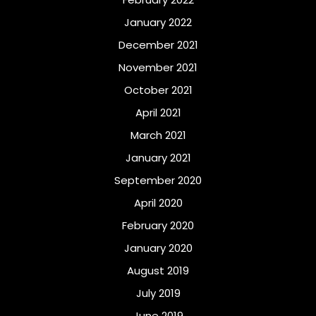
January 2022
December 2021
November 2021
October 2021
April 2021
March 2021
January 2021
September 2020
April 2020
February 2020
January 2020
August 2019
July 2019
June 2019