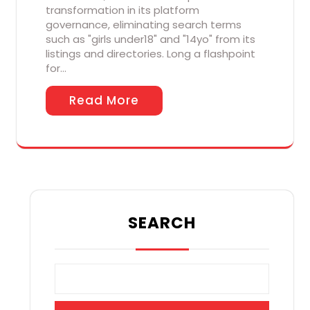
transformation in its platform
governance, eliminating search terms
such as "girls under18" and "14yo" from its
listings and directories. Long a flashpoint
for…
Read More
SEARCH