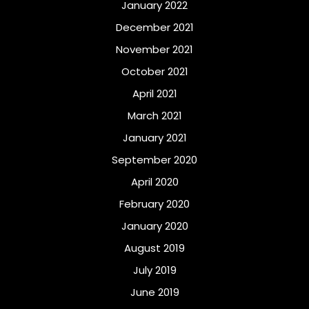
January 2022
December 2021
November 2021
October 2021
April 2021
March 2021
January 2021
September 2020
April 2020
February 2020
January 2020
August 2019
July 2019
June 2019