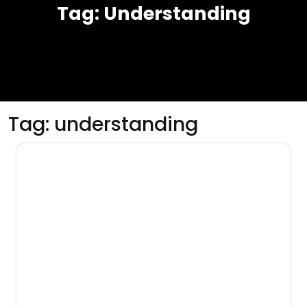
Tag:
Understanding
Tag:
understanding