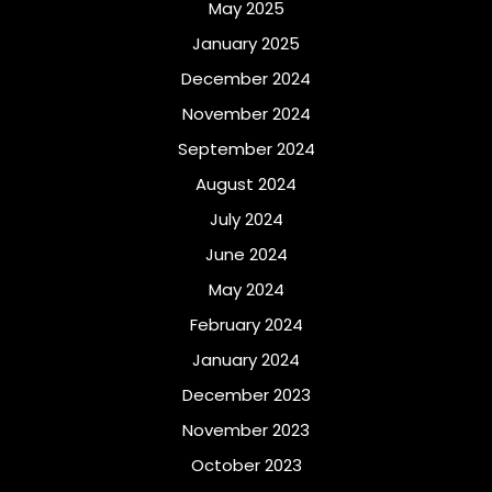
May 2025
January 2025
December 2024
November 2024
September 2024
August 2024
July 2024
June 2024
May 2024
February 2024
January 2024
December 2023
November 2023
October 2023