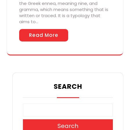
the Greek ennea, meaning nine, and
gramma, which means something that is
written or traced. It is a typology that
aims to…
Read More
SEARCH
Search