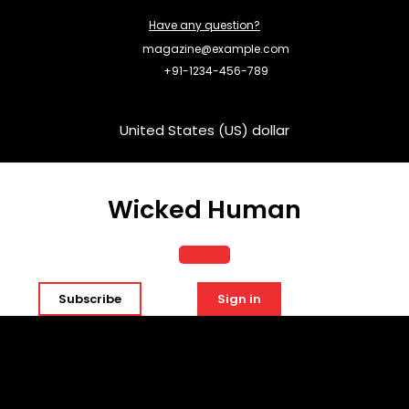
Skip
Have any question?
to
content
magazine@example.com
+91-1234-456-789
United States (US) dollar
Wicked Human
Open
Subscribe
Sign in
Button