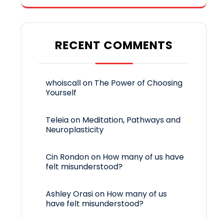
RECENT COMMENTS
whoiscall
on
The Power of Choosing
Yourself
Teleia
on
Meditation, Pathways and
Neuroplasticity
Cin Rondon
on
How many of us have
felt misunderstood?
Ashley Orasi
on
How many of us
have felt misunderstood?