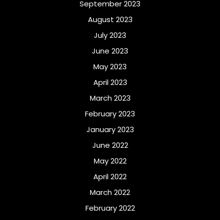
September 2023
August 2023
July 2023
June 2023
May 2023
April 2023
March 2023
February 2023
January 2023
June 2022
May 2022
April 2022
March 2022
February 2022