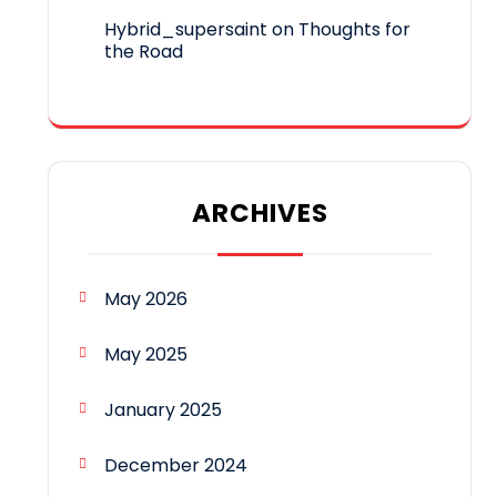
Hybrid_supersaint
on
Thoughts for
the Road
ARCHIVES
May 2026
May 2025
January 2025
December 2024