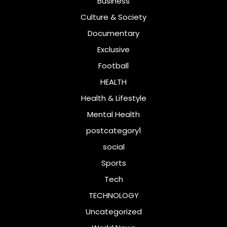
Business
Culture & Society
Documentary
Exclusive
Football
HEALTH
Health & Lifestyle
Mental Health
postcategory1
social
Sports
Tech
TECHNOLOGY
Uncategorized