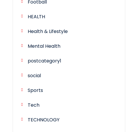
Football
HEALTH
Health & Lifestyle
Mental Health
postcategory1
social
Sports
Tech
TECHNOLOGY