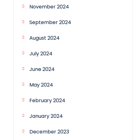
November 2024
September 2024
August 2024
July 2024
June 2024
May 2024
February 2024
January 2024
December 2023