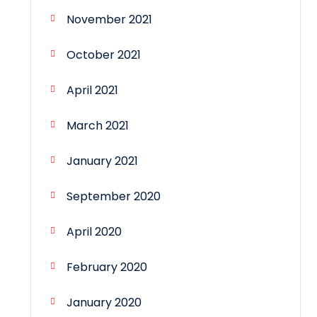
November 2021
October 2021
April 2021
March 2021
January 2021
September 2020
April 2020
February 2020
January 2020