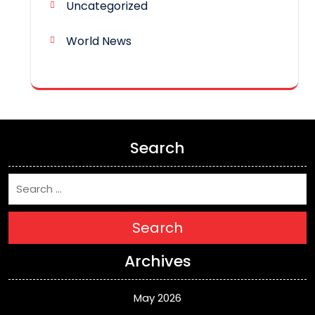
Uncategorized
World News
Search
Search
Archives
May 2026