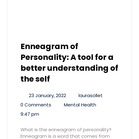
Enneagram of
Personality: A tool for a
better understanding of
the self
23 January, 2022
laurasollet
0 Comments
Mental Health
9:47 pm
What is the enneagram of personality?
Enneagram is a word that comes from