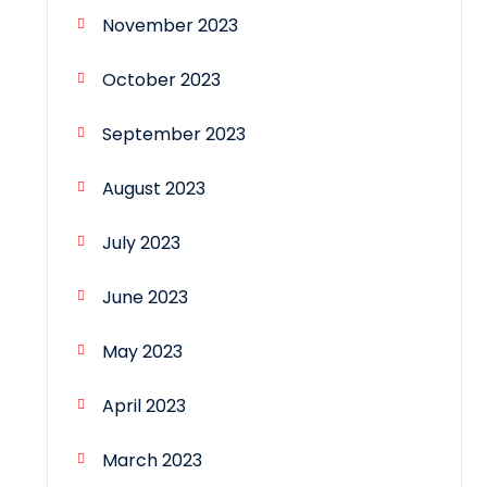
November 2023
October 2023
September 2023
August 2023
July 2023
June 2023
May 2023
April 2023
March 2023