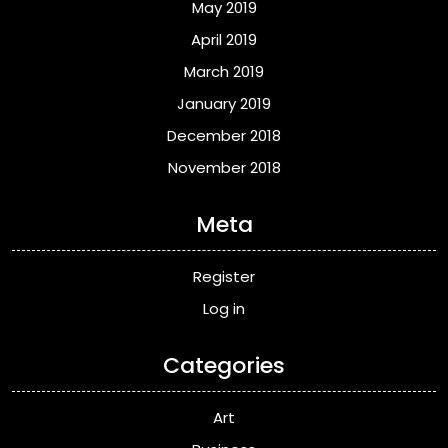
May 2019
April 2019
March 2019
January 2019
December 2018
November 2018
Meta
Register
Log in
Categories
Art