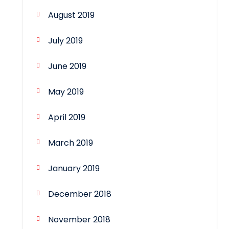
August 2019
July 2019
June 2019
May 2019
April 2019
March 2019
January 2019
December 2018
November 2018