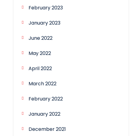
February 2023
January 2023
June 2022
May 2022
April 2022
March 2022
February 2022
January 2022
December 2021