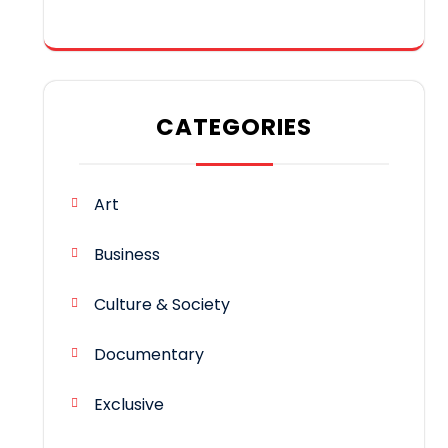
CATEGORIES
Art
Business
Culture & Society
Documentary
Exclusive