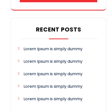
RECENT POSTS
Lorem Ipsum is simply dummy
Lorem Ipsum is simply dummy
Lorem Ipsum is simply dummy
Lorem Ipsum is simply dummy
Lorem Ipsum is simply dummy