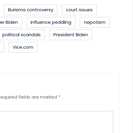
Burisma controversy
court issues
er Biden
influence peddling
nepotism
political scandals
President Biden
Vice.com
equired fields are marked
*