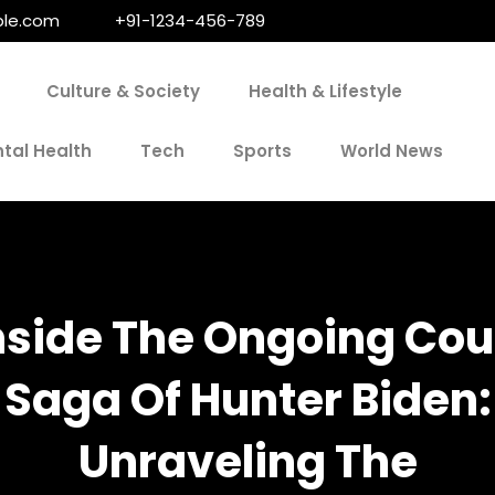
le.com
+91-1234-456-789
Culture & Society
Health & Lifestyle
tal Health
Tech
Sports
World News
nside The Ongoing Cou
Saga Of Hunter Biden:
Unraveling The