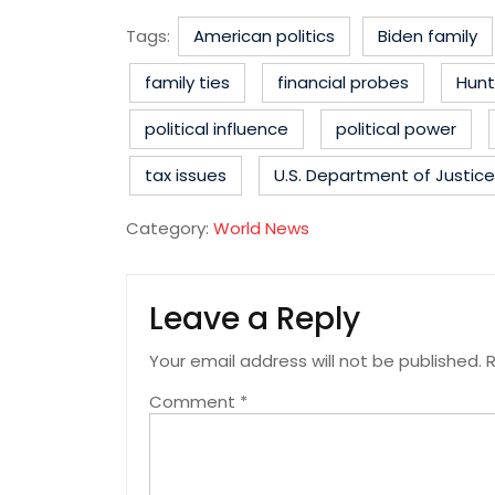
Tags:
American politics
Biden family
family ties
financial probes
Hunt
political influence
political power
tax issues
U.S. Department of Justice
Category:
World News
Leave a Reply
Your email address will not be published.
R
Comment
*