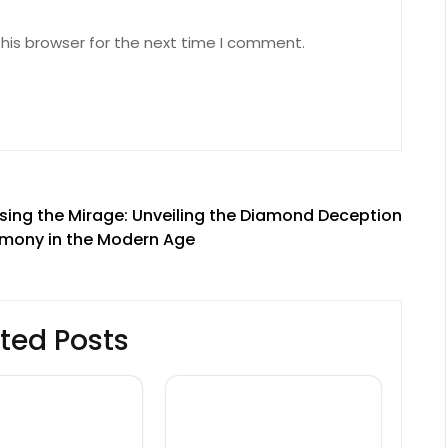
his browser for the next time I comment.
ing the Mirage: Unveiling the Diamond Deception
armony in the Modern Age
ted Posts