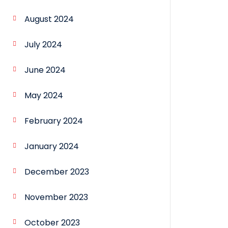
August 2024
July 2024
June 2024
May 2024
February 2024
January 2024
December 2023
November 2023
October 2023