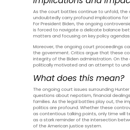
Implications and Impac
As the court battles continue to unfold, the
undoubtedly carry profound implications for 
For President Biden, the ongoing controversie
is forced to navigate a delicate balance be
matters and focusing on key policy agendas
Moreover, the ongoing court proceedings can 
the government. Critics argue that these c
integrity of the Biden administration. On the
politically motivated and an attempt to und
What does this mean?
The ongoing court issues surrounding Hunter B
questions about nepotism, financial dealings,
families. As the legal battles play out, the 
politics are profound. Whether these controver
as contentious talking points, only time will 
as a stark reminder of the intersection betwe
of the American justice system.