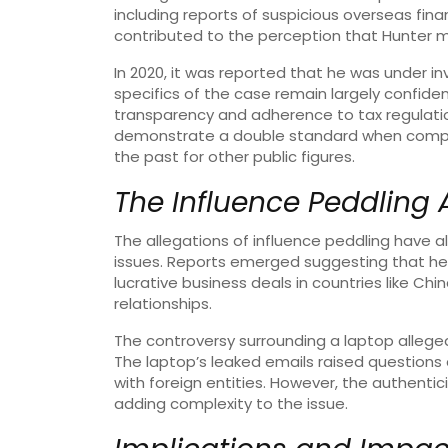
including reports of suspicious overseas fina
contributed to the perception that Hunter m
In 2020, it was reported that he was under inv
specifics of the case remain largely confident
transparency and adherence to tax regulation
demonstrate a double standard when compa
the past for other public figures.
The Influence Peddling 
The allegations of influence peddling have a
issues. Reports emerged suggesting that he
lucrative business deals in countries like Chi
relationships.
The controversy surrounding a laptop allegedl
The laptop’s leaked emails raised questions 
with foreign entities. However, the authenti
adding complexity to the issue.