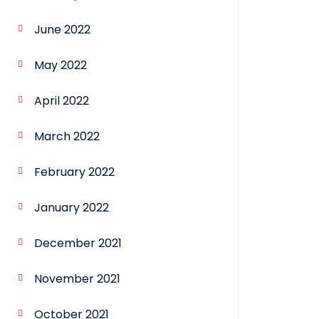
June 2022
May 2022
April 2022
March 2022
February 2022
January 2022
December 2021
November 2021
October 2021