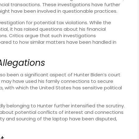
ncial transactions. These investigations have further
ight have been involved in questionable practices.
estigation for potential tax violations. While the
ial, it has raised questions about his financial
s. Critics argue that such investigations
red to how similar matters have been handled in
Allegations
lso been a significant aspect of Hunter Biden’s court
 may have used his family connections to secure
na, with which the United States has sensitive political
y belonging to Hunter further intensified the scrutiny.
about potential conflicts of interest and connections
city and sourcing of the laptop have been disputed,