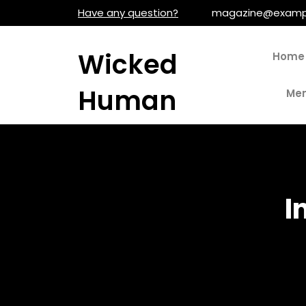
Skip
Have any question?
magazine@examp
to
content
Wicked
Home
Human
Men
I