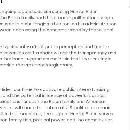
t
 ongoing legal issues surrounding Hunter Biden
the Biden family and the broader political landscape.
s create a challenging situation, as his administration
tween addressing the concerns raised by these legal
.
significantly affect public perception and trust in
ontroversies cast a shadow over the transparency and
 other hand, supporters maintain that the scrutiny is
ermine the President’s legitimacy.
iden continue to captivate public interest, raising
 and the potential influence of powerful political
implications for both the Biden family and American
sies will shape the future of U.S. politics or remain
tell. In the meantime, the saga of Hunter Biden serves
en family ties, political power, and the complexities