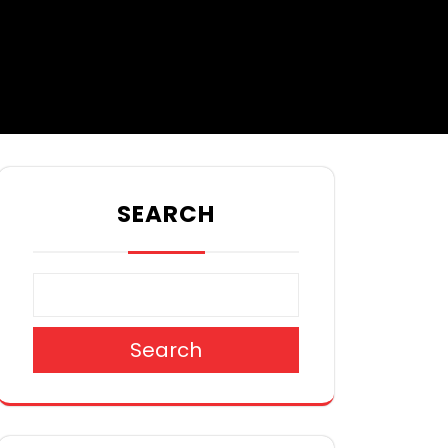
SEARCH
Search