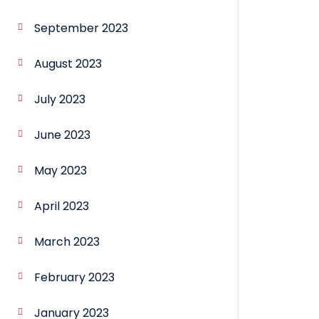
September 2023
August 2023
July 2023
June 2023
May 2023
April 2023
March 2023
February 2023
January 2023