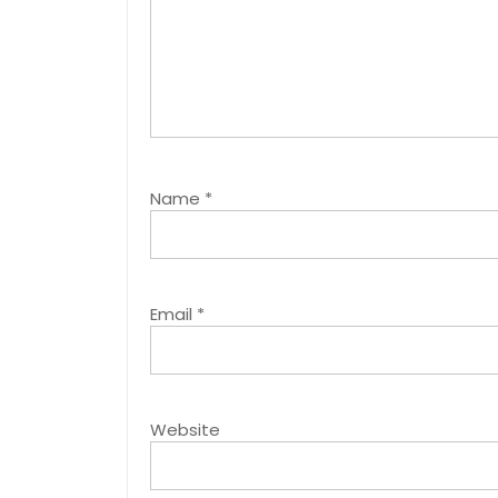
Name
*
Email
*
Website