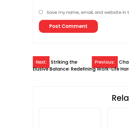
Save my name, email, and website in t
Post
Striking the
Chas
Next:
Previous:
Elusive Balance: Redefining Work-Life H
navigation
Rela