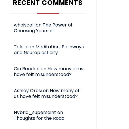
RECENT COMMENTS
whoiscall
on
The Power of
Choosing Yourself
Teleia
on
Meditation, Pathways
and Neuroplasticity
Cin Rondon
on
How many of us
have felt misunderstood?
Ashley Orasi
on
How many of
us have felt misunderstood?
Hybrid_supersaint
on
Thoughts for the Road