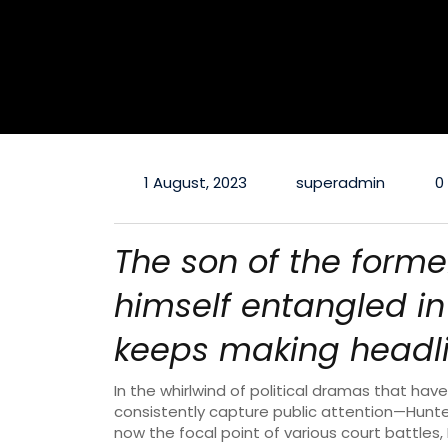
1 August, 2023
superadmin
0
The son of the forme
himself entangled in 
keeps making headli
In the whirlwind of political dramas that ha
consistently capture public attention—Hunte
now the focal point of various court battles