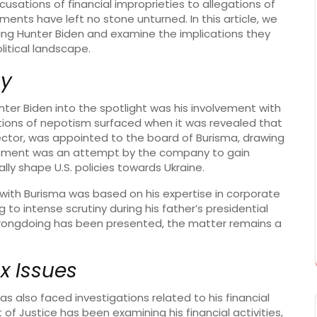
usations of financial improprieties to allegations of
lements have left no stone unturned. In this article, we
ding Hunter Biden and examine the implications they
litical landscape.
sy
ter Biden into the spotlight was his involvement with
tions of nepotism surfaced when it was revealed that
 sector, was appointed to the board of Burisma, drawing
ointment was an attempt by the company to gain
lly shape U.S. policies towards Ukraine.
 with Burisma was based on his expertise in corporate
 to intense scrutiny during his father’s presidential
wrongdoing has been presented, the matter remains a
x Issues
as also faced investigations related to his financial
 of Justice has been examining his financial activities,