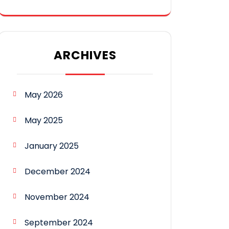
ARCHIVES
May 2026
May 2025
January 2025
December 2024
November 2024
September 2024