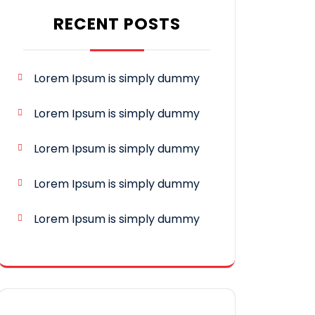
RECENT POSTS
Lorem Ipsum is simply dummy
Lorem Ipsum is simply dummy
Lorem Ipsum is simply dummy
Lorem Ipsum is simply dummy
Lorem Ipsum is simply dummy