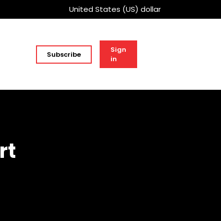
United States (US) dollar
Sign
Subscribe
in
rt