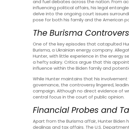
and fuel debates across the nation. From acc
influencing political affairs, his legal entang
delve into the ongoing court issues surroun
pose for both his family and the American po
The Burisma Controver
One of the key episodes that catapulted Hun
Burisma, a Ukrainian energy company. Allega
Hunter, with little experience in the energy
a hefty salary. Critics argue that this app
influence within the Biden family and potentia
While Hunter maintains that his involvement
governance, the controversy lingered, leading
campaign. Although no direct evidence of 
central focus in the court of public opinion.
Financial Probes and Ta
Apart from the Burisma affair, Hunter Biden h
dealings and tax affairs. The U.S. Department