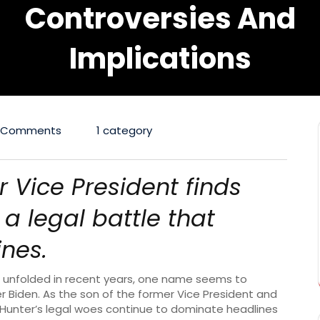
Controversies And
Implications
 Comments
1 category
r Vice President finds
a legal battle that
nes.
ve unfolded in recent years, one name seems to
r Biden. As the son of the former Vice President and
, Hunter’s legal woes continue to dominate headlines