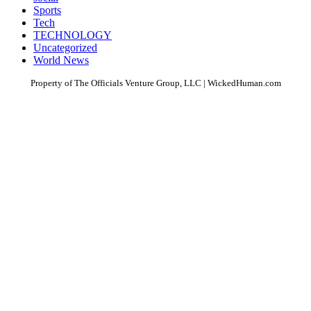
Sports
Tech
TECHNOLOGY
Uncategorized
World News
Property of The Officials Venture Group, LLC | WickedHuman.com