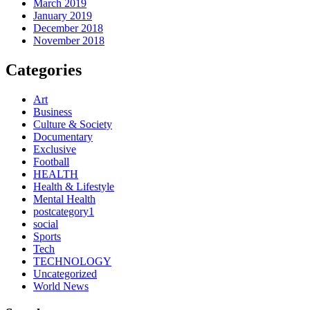
March 2019
January 2019
December 2018
November 2018
Categories
Art
Business
Culture & Society
Documentary
Exclusive
Football
HEALTH
Health & Lifestyle
Mental Health
postcategory1
social
Sports
Tech
TECHNOLOGY
Uncategorized
World News