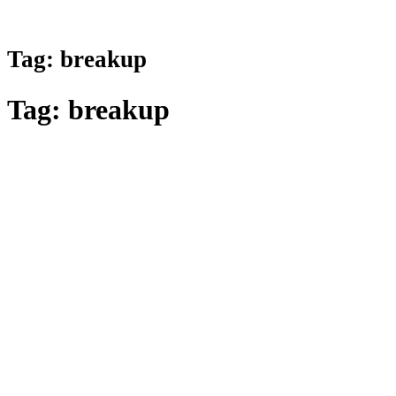
Tag:
breakup
Tag:
breakup