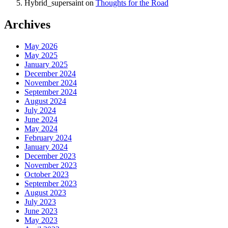
Hybrid_supersaint
on
Thoughts for the Road
Archives
May 2026
May 2025
January 2025
December 2024
November 2024
September 2024
August 2024
July 2024
June 2024
May 2024
February 2024
January 2024
December 2023
November 2023
October 2023
September 2023
August 2023
July 2023
June 2023
May 2023