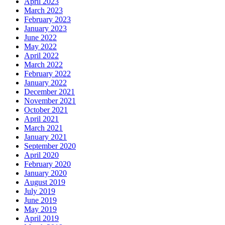
April 2023
March 2023
February 2023
January 2023
June 2022
May 2022
April 2022
March 2022
February 2022
January 2022
December 2021
November 2021
October 2021
April 2021
March 2021
January 2021
September 2020
April 2020
February 2020
January 2020
August 2019
July 2019
June 2019
May 2019
April 2019