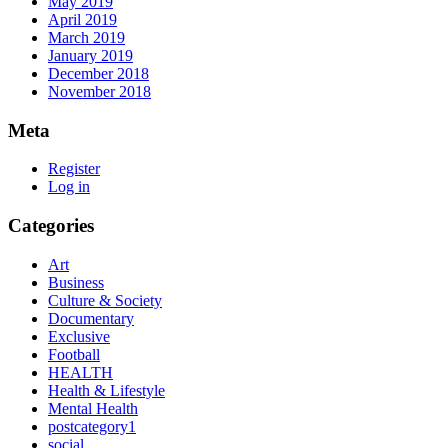
May 2019
April 2019
March 2019
January 2019
December 2018
November 2018
Meta
Register
Log in
Categories
Art
Business
Culture & Society
Documentary
Exclusive
Football
HEALTH
Health & Lifestyle
Mental Health
postcategory1
social