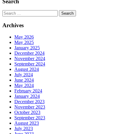
Search
Search
Archives
May 2026
May 2025
January 2025
December 2024
November 2024
September 2024
August 2024
July 2024
June 2024
May 2024
February 2024
January 2024
December 2023
November 2023
October 2023
September 2023
August 2023
July 2023
June 2023