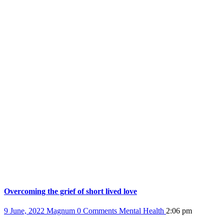
Overcoming the grief of short lived love
9 June, 2022
Magnum
0 Comments
Mental Health
2:06 pm