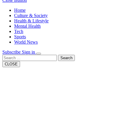
Close Button
Home
Culture & Society
Health & Lifestyle
Mental Health
Tech
Sports
World News
Subscribe
Sign in
Search
CLOSE