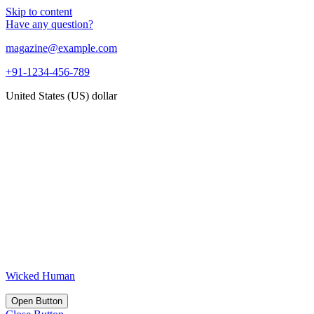
Skip to content
Have any question?
magazine@example.com
+91-1234-456-789
United States (US) dollar
Wicked Human
Open Button