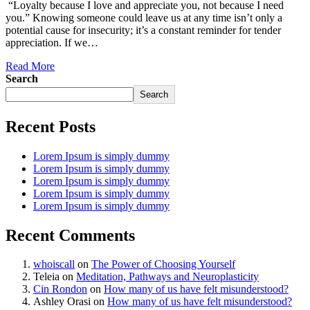
“Loyalty because I love and appreciate you, not because I need
you.” Knowing someone could leave us at any time isn’t only a
potential cause for insecurity; it’s a constant reminder for tender
appreciation. If we…
Read More
Search
Search
Recent Posts
Lorem Ipsum is simply dummy
Lorem Ipsum is simply dummy
Lorem Ipsum is simply dummy
Lorem Ipsum is simply dummy
Lorem Ipsum is simply dummy
Recent Comments
whoiscall
on
The Power of Choosing Yourself
Teleia
on
Meditation, Pathways and Neuroplasticity
Cin Rondon
on
How many of us have felt misunderstood?
Ashley Orasi
on
How many of us have felt misunderstood?