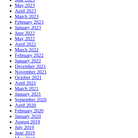
May 2023
April 2023
March 2023
February 2023
January 2023
June 2022
May 2022
April 2022
March 2022
February 2022
January 2022
December 2021
November 2021
October 2021
April 2021
March 2021
January 2021
September 2020
April 2020
February 2020
January 2020
August 2019
July 2019
June 2019